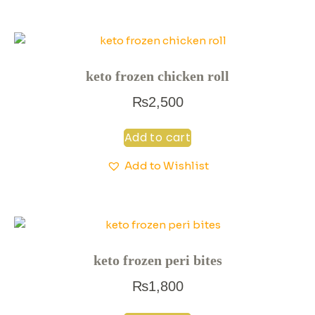
keto frozen chicken roll
₨
2,500
Add to cart
Add to Wishlist
keto frozen peri bites
₨
1,800