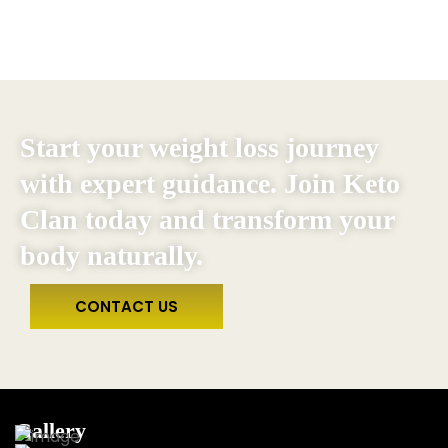
Start your weight loss journey
with expert guidance. Join Keto
Clan today and transform your
body naturally.
CONTACT US
Gallery