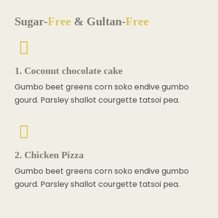
Sugar-
Free
& Gultan-
Free
1. Coconut chocolate cake
Gumbo beet greens corn soko endive gumbo
gourd. Parsley shallot courgette tatsoi pea.
2. Chicken Pizza
Gumbo beet greens corn soko endive gumbo
gourd. Parsley shallot courgette tatsoi pea.