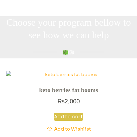
Choose your program bellow to
see how we can help
keto berries fat booms
₨
2,000
Add to cart
Add to Wishlist