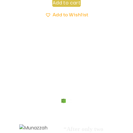
Add to cart
Add to Wishlist
More Than 20,000 + People Agree That
We Are Different
“After only two