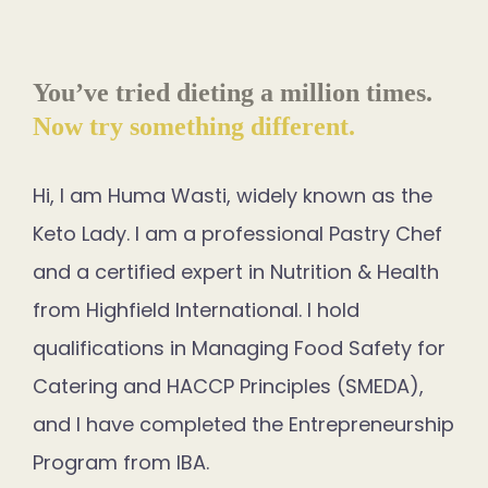
You’ve tried dieting a million times.
Now try something different.
Hi, I am Huma Wasti, widely known as the
Keto Lady. I am a professional Pastry Chef
and a certified expert in Nutrition & Health
from Highfield International. I hold
qualifications in Managing Food Safety for
Catering and HACCP Principles (SMEDA),
and I have completed the Entrepreneurship
Program from IBA.