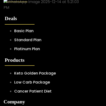
Deals
Basic Plan
Standard Plan
Platinum Plan
Products
Keto Golden Package
Low Carb Package
Cancer Patient Diet
Company