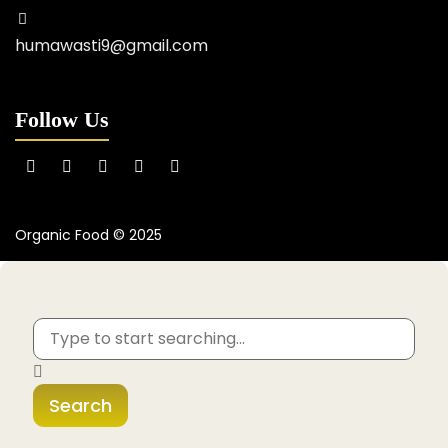
humawasti9@gmail.com
Follow Us
Organic Food © 2025
Search