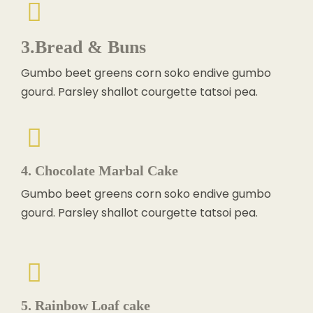
3.Bread & Buns
Gumbo beet greens corn soko endive gumbo
gourd. Parsley shallot courgette tatsoi pea.
4. Chocolate Marbal Cake
Gumbo beet greens corn soko endive gumbo
gourd. Parsley shallot courgette tatsoi pea.
5. Rainbow Loaf cake