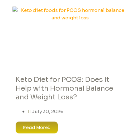
Keto Diet for PCOS: Does It
Be
Help with Hormonal Balance
2 
and Weight Loss?
July 30, 2026
Read More