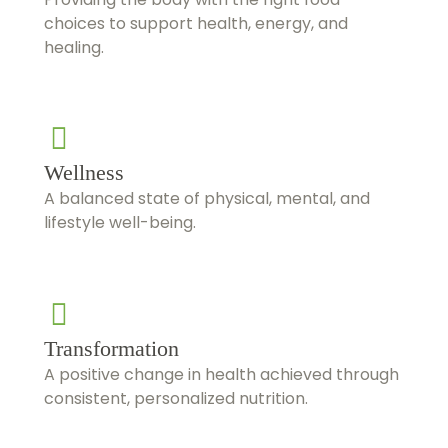
choices to support health, energy, and
healing.
Wellness
A balanced state of physical, mental, and
lifestyle well-being.
Transformation
A positive change in health achieved through
consistent, personalized nutrition.