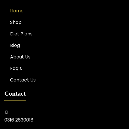
Home
Shop
Diet Plans
Blog
About Us
Faq’s
Contact Us
Contact
0316 2630018