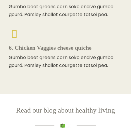
Gumbo beet greens corn soko endive gumbo
gourd. Parsley shallot courgette tatsoi pea.
6. Chicken Vaggies cheese quiche
Gumbo beet greens corn soko endive gumbo
gourd. Parsley shallot courgette tatsoi pea.
Read our blog about healthy living