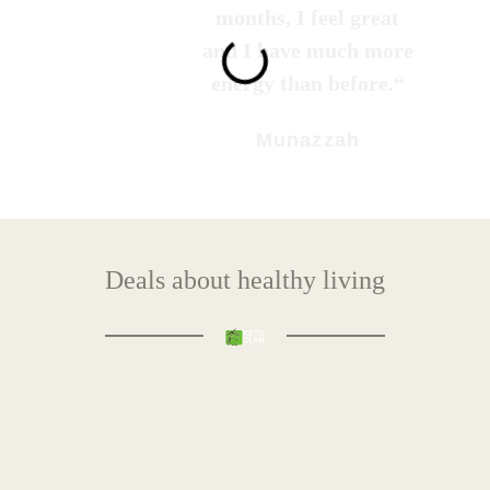
months, I feel great
and I have much more
energy than before.“
Munazzah
Deals about healthy living