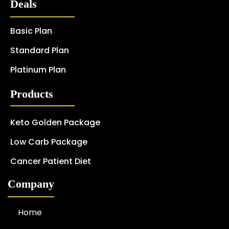
Deals
Basic Plan
Standard Plan
Platinum Plan
Products
Keto Golden Package
Low Carb Package
Cancer Patient Diet
Company
Home