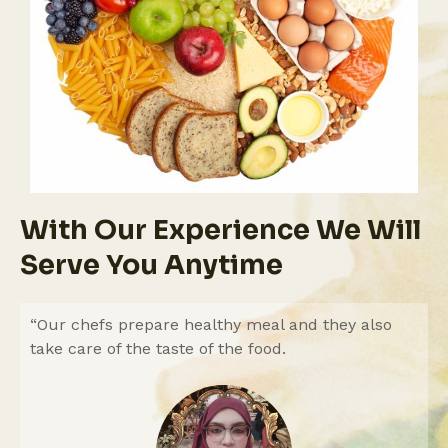
With Our Experience We Will
Serve You Anytime
“Our chefs prepare healthy meal and they also
take care of the taste of the food.