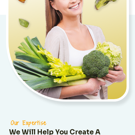
Our Expertise
We Will Help You Create A