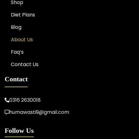
Shop
Diet Plans
Blog
About Us
Faq’s
Contact Us
Contact
0316 2630018
humawasti9@gmail.com
Follow Us