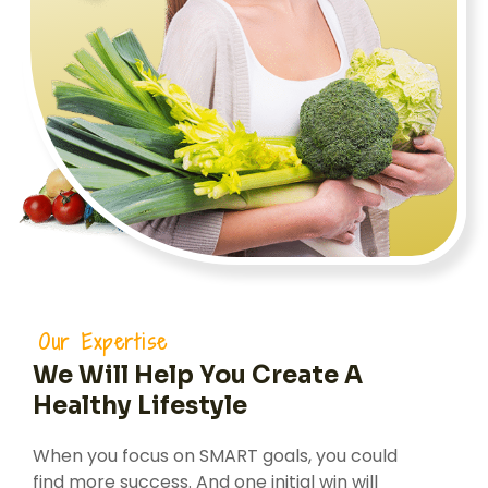
Our Expertise
We Will Help You Create A
Healthy Lifestyle
When you focus on SMART goals, you could
find more success. And one initial win will