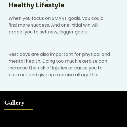
Healthy Lifestyle
When you focus on SMART goals, you could
find more success. And one initial win will
propel you to set new, bigger goals.
Rest days are also important for physical and
mental health. Doing too much exercise can
increase the risk of injuries or cause you to
burn out and give up exercise altogether
Gallery