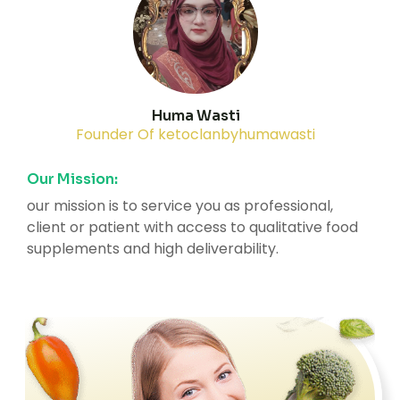
Huma Wasti
Founder Of ketoclanbyhumawasti
Our Mission:
our mission is to service you as professional,
client or patient with access to qualitative food
supplements and high deliverability.
2K+
10K+
35+
Member
Happy Clients
Award
Active
Winning