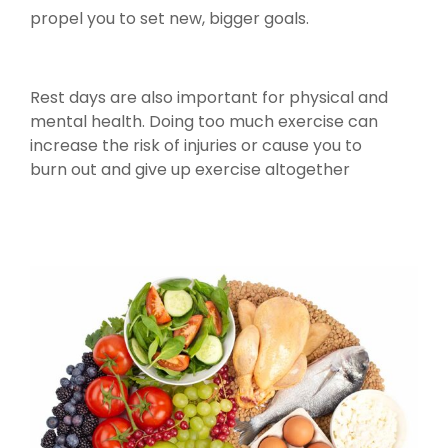
propel you to set new, bigger goals.
Rest days are also important for physical and
mental health. Doing too much exercise can
increase the risk of injuries or cause you to
burn out and give up exercise altogether