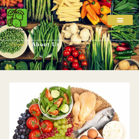
/ About Us
Home