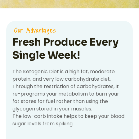
Our Advantages
Fresh Produce Every
Single Week!
The Ketogenic Diet is a high fat, moderate
protein, and very low carbohydrate diet.
Through the restriction of carbohydrates, it
re-programs your metabolism to burn your
fat stores for fuel rather than using the
glycogen stored in your muscles.
The low-carb intake helps to keep your blood
sugar levels from spiking.