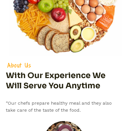
About Us
With Our Experience We
Will Serve You Anytime
“Our chefs prepare healthy meal and they also
take care of the taste of the food.