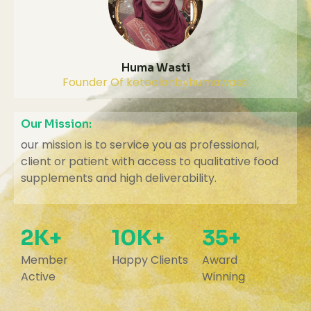
Huma Wasti
Founder Of ketoclanbyhumawasti
Our Mission:
our mission is to service you as professional,
client or patient with access to qualitative food
supplements and high deliverability.
2K+
10K+
35+
Member
Happy Clients
Award
Active
Winning