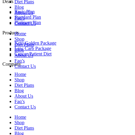
Deals
Diet Plans
Blog
Basic Plan
About Us
Standard Plan
Faq’s
Platinum Plan
Contact Us
Products
Home
Shop
Keto Golden Package
Diet Plans
Low Carb Package
Blog
Cancer Patient Diet
About Us
Faq’s
Company
Contact Us
Home
Shop
Diet Plans
Blog
About Us
Faq’s
Contact Us
Home
Shop
Diet Plans
Blog