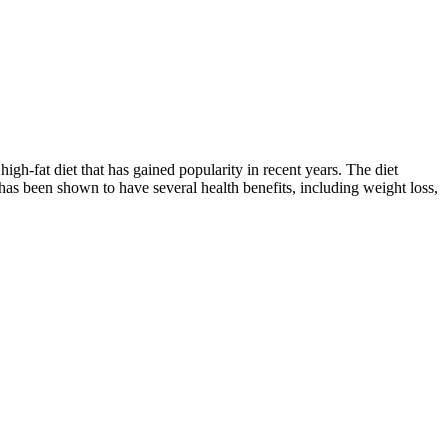
fat diet that has gained popularity in recent years. The diet
 has been shown to have several health benefits, including weight loss,