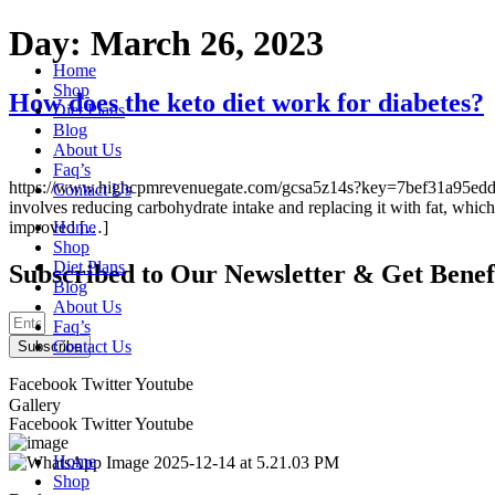
Skip
Day:
March 26, 2023
to
Home
content
Shop
How does the keto diet work for diabetes?
Diet Plans
Blog
About Us
Faq’s
https://www.highcpmrevenuegate.com/gcsa5z14s?key=7bef31a95edd874bda
Contact Us
involves reducing carbohydrate intake and replacing it with fat, which 
improved […]
Home
Shop
Diet Plans
Subscribed to Our Newsletter & Get Benef
Blog
About Us
Faq’s
Contact Us
Subscribe
Facebook
Twitter
Youtube
Gallery
Facebook
Twitter
Youtube
Home
Shop