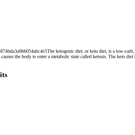
3a0bb054abc4e5The ketogenic diet, or keto diet, is a low-carb, high-
causes the body to enter a metabolic state called ketosis. The keto diet
its