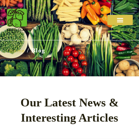
Diet Plans
About Us
Contact Us
/ Blog
Home
Our Latest News &
Interesting Articles