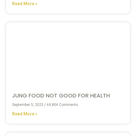
Read More »
JUNG FOOD NOT GOOD FOR HEALTH
September 5, 2023
69,806 Comments
Read More »