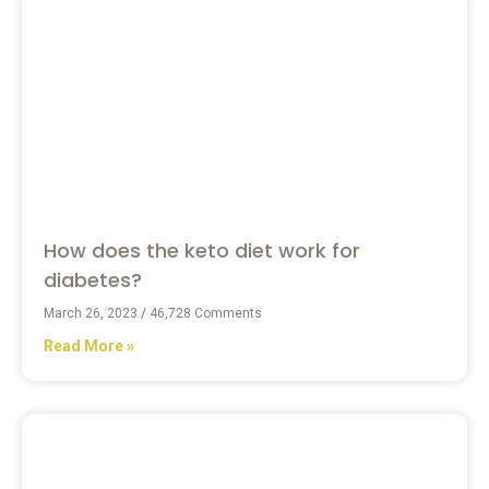
How does the keto diet work for
diabetes?
March 26, 2023
46,728 Comments
Read More »