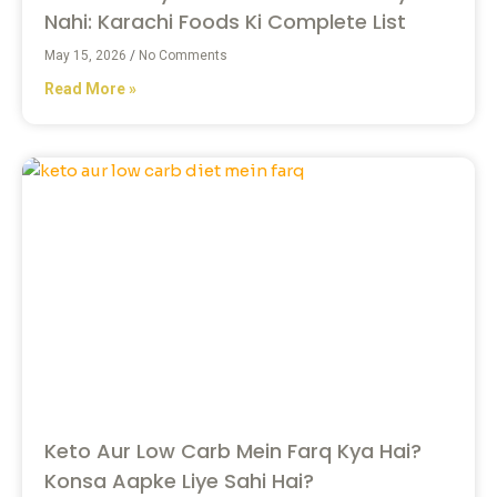
Nahi: Karachi Foods Ki Complete List
May 15, 2026
No Comments
Read More »
Keto Aur Low Carb Mein Farq Kya Hai?
Konsa Aapke Liye Sahi Hai?