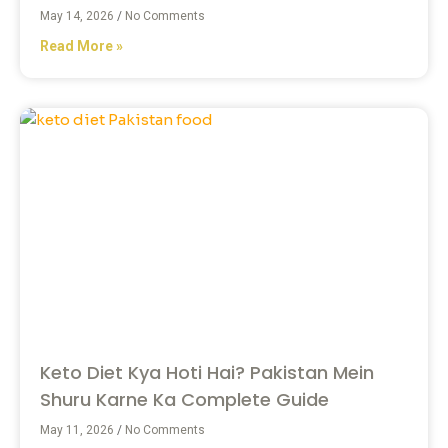
May 14, 2026
No Comments
Read More »
Keto Diet Kya Hoti Hai? Pakistan Mein
Shuru Karne Ka Complete Guide
May 11, 2026
No Comments