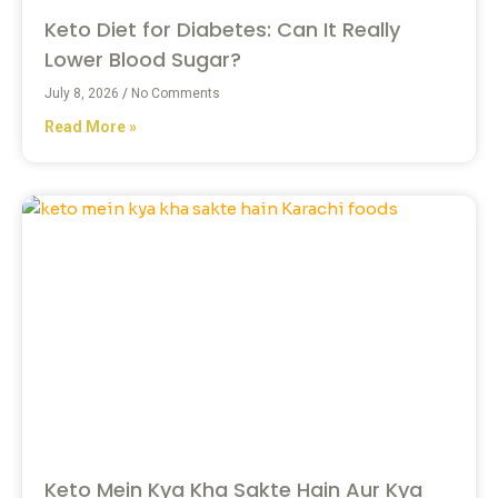
Keto Diet for Diabetes: Can It Really
Lower Blood Sugar?
July 8, 2026
No Comments
Read More »
Keto Mein Kya Kha Sakte Hain Aur Kya