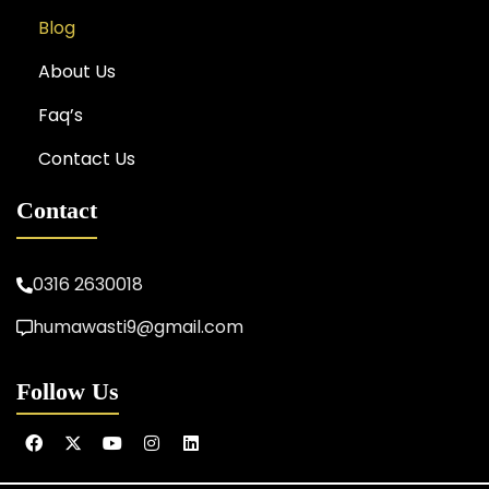
Blog
About Us
Faq’s
Contact Us
Contact
0316 2630018
humawasti9@gmail.com
Follow Us