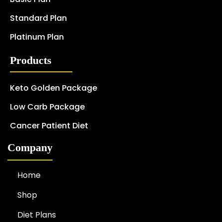
Standard Plan
Platinum Plan
Products
Keto Golden Package
Low Carb Package
Cancer Patient Diet
Company
Home
Shop
Diet Plans