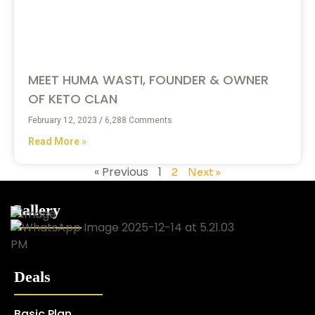
MEET HUMA WASTI, FOUNDER & OWNER
OF KETO CLAN
February 12, 2023
6,288 Comments
Read More »
« Previous
1
2
Next »
Gallery
Deals
Basic Plan