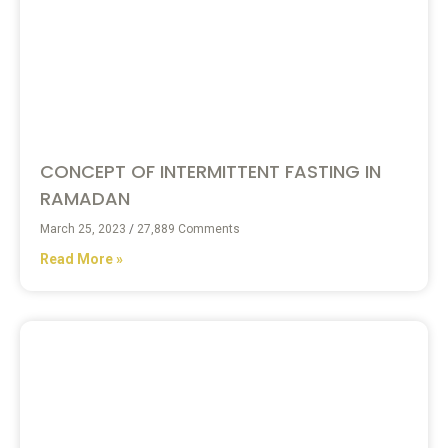
CONCEPT OF INTERMITTENT FASTING IN
RAMADAN
March 25, 2023
27,889 Comments
Read More »