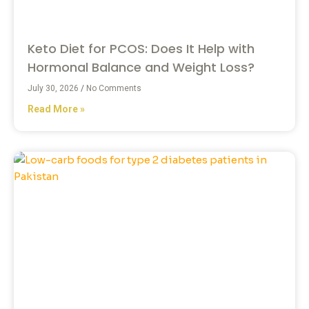
Keto Diet for PCOS: Does It Help with
Hormonal Balance and Weight Loss?
July 30, 2026
No Comments
Read More »