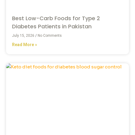
Best Low-Carb Foods for Type 2
Diabetes Patients in Pakistan
July 15, 2026
No Comments
Read More »