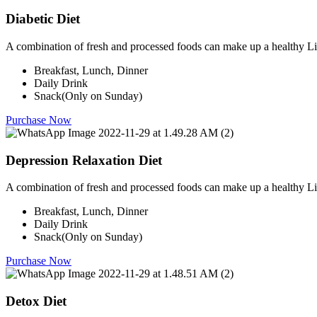
Diabetic Diet
A combination of fresh and processed foods can make up a healthy Li
Breakfast, Lunch, Dinner
Daily Drink
Snack(Only on Sunday)
Purchase Now
Depression Relaxation Diet
A combination of fresh and processed foods can make up a healthy Li
Breakfast, Lunch, Dinner
Daily Drink
Snack(Only on Sunday)
Purchase Now
Detox Diet