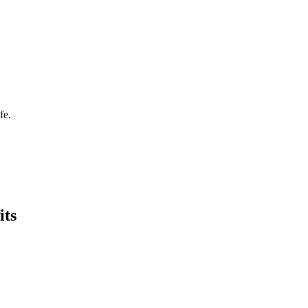
fe.
its