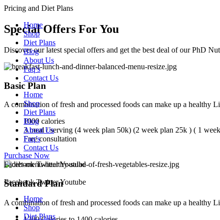
Skip
Pricing and Diet Plans
to
Home
content
Special Offers For You
Shop
Diet Plans
Discover our latest special offers and get the best deal of our PhD Nut
Blog
About Us
Faq’s
Contact Us
Basic Plan
Home
Shop
A combination of fresh and processed foods can make up a healthy Li
Diet Plans
Blog
1000 calories
About Us
3 meal / serving (4 week plan 50k) (2 week plan 25k ) ( 1 wee
Faq’s
Free consultation
Contact Us
Purchase Now
Facebook
Twitter
Youtube
Facebook
Twitter
Youtube
Standard Plan
Home
A combination of fresh and processed foods can make up a healthy Li
Shop
Diet Plans
1200 Calories to 1400 calories