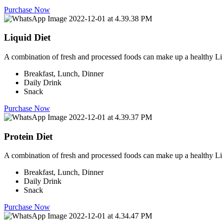
Purchase Now
Liquid Diet
A combination of fresh and processed foods can make up a healthy Li
Breakfast, Lunch, Dinner
Daily Drink
Snack
Purchase Now
Protein Diet
A combination of fresh and processed foods can make up a healthy Li
Breakfast, Lunch, Dinner
Daily Drink
Snack
Purchase Now