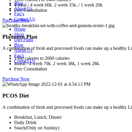
Blog
4 meal / 4 week 60k. 2 week 35k../ 1 week 20k
About Us
Free Consultation
Faq’s
Contact Us
Purchase Now
Home
Shop
Platinum Plan
Diet Plans
Blog
A combination of fresh and processed foods can make up a healthy Li
About Us
Faq’s
1500 calories to 2000 calories
Contact Us
4meal / 4 week 70k. 2 week 38k, 1 week 28k.
Free Consultation
Purchase Now
PCOS Diet
A combination of fresh and processed foods can make up a healthy Li
Breakfast, Lunch, Dinner
Daily Drink
Snack(Only on Sunday)