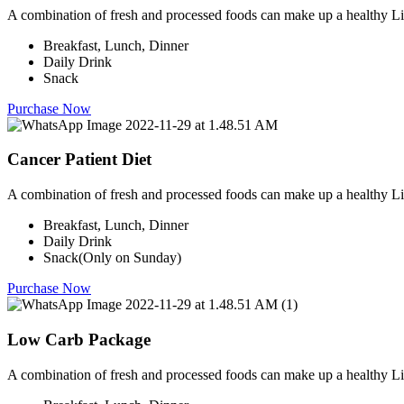
A combination of fresh and processed foods can make up a healthy Li
Breakfast, Lunch, Dinner
Daily Drink
Snack
Purchase Now
Cancer Patient Diet
A combination of fresh and processed foods can make up a healthy Li
Breakfast, Lunch, Dinner
Daily Drink
Snack(Only on Sunday)
Purchase Now
Low Carb Package
A combination of fresh and processed foods can make up a healthy Li