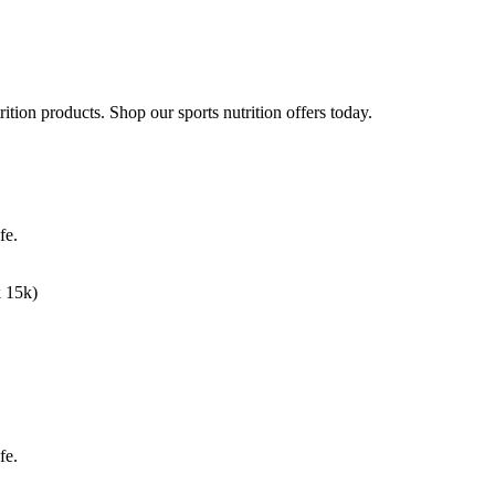
rition products. Shop our sports nutrition offers today.
fe.
k 15k)
fe.