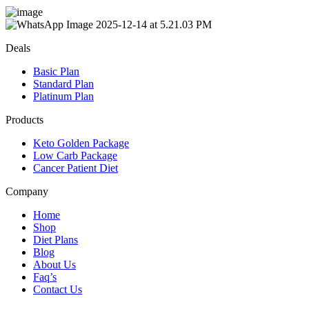
Deals
Basic Plan
Standard Plan
Platinum Plan
Products
Keto Golden Package
Low Carb Package
Cancer Patient Diet
Company
Home
Shop
Diet Plans
Blog
About Us
Faq’s
Contact Us