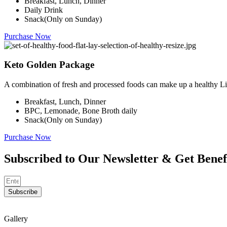
Breakfast, Lunch, Dinner
Daily Drink
Snack(Only on Sunday)
Purchase Now
Keto Golden Package
A combination of fresh and processed foods can make up a healthy Li
Breakfast, Lunch, Dinner
BPC, Lemonade, Bone Broth daily
Snack(Only on Sunday)
Purchase Now
Subscribed to Our Newsletter & Get Benef
Subscribe
Gallery