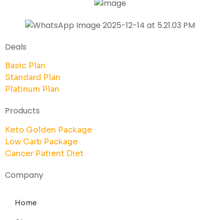
Deals
Basic Plan
Standard Plan
Platinum Plan
Products
Keto Golden Package
Low Carb Package
Cancer Patient Diet
Company
Home