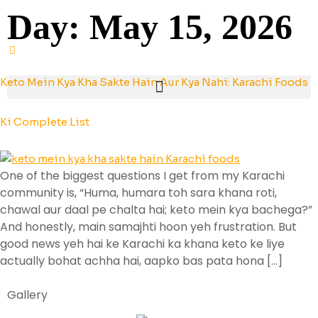
Day:
May 15, 2026
Keto Mein Kya Kha Sakte Hain Aur Kya Nahi: Karachi Foods
Ki Complete List
One of the biggest questions I get from my Karachi
community is, “Huma, humara toh sara khana roti,
chawal aur daal pe chalta hai; keto mein kya bachega?”
And honestly, main samajhti hoon yeh frustration. But
good news yeh hai ke Karachi ka khana keto ke liye
actually bohat achha hai, aapko bas pata hona […]
Gallery