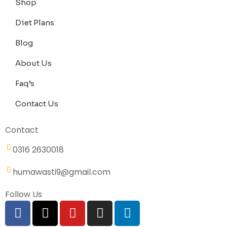
Shop
Diet Plans
Blog
About Us
Faq’s
Contact Us
Contact
0316 2630018
humawasti9@gmail.com
Follow Us