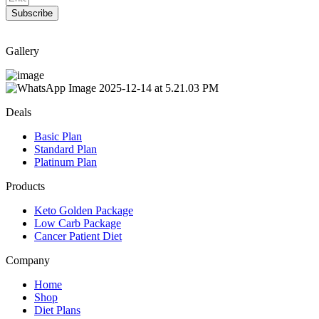
Subscribe
Gallery
Deals
Basic Plan
Standard Plan
Platinum Plan
Products
Keto Golden Package
Low Carb Package
Cancer Patient Diet
Company
Home
Shop
Diet Plans