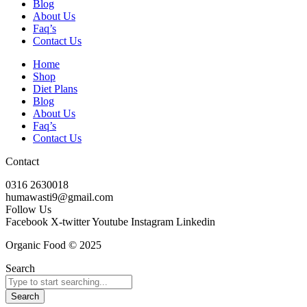
Blog
About Us
Faq’s
Contact Us
Home
Shop
Diet Plans
Blog
About Us
Faq’s
Contact Us
Contact
0316 2630018
humawasti9@gmail.com
Follow Us
Facebook
X-twitter
Youtube
Instagram
Linkedin
Organic Food © 2025
Search
Search