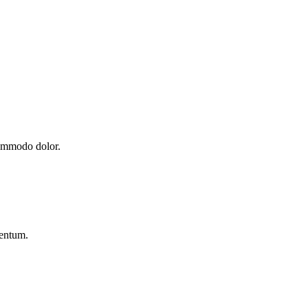
commodo dolor.
mentum.