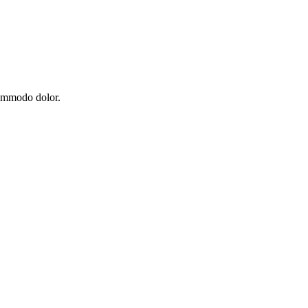
commodo dolor.