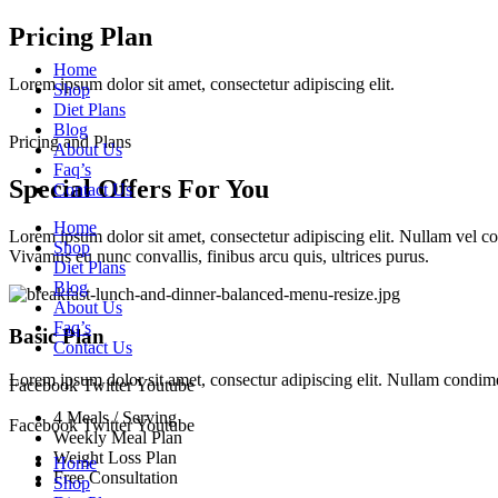
Skip
Pricing Plan
to
Home
content
Lorem ipsum dolor sit amet, consectetur adipiscing elit.
Shop
Diet Plans
Blog
Pricing and Plans
About Us
Faq’s
Special Offers For You
Contact Us
Home
Lorem ipsum dolor sit amet, consectetur adipiscing elit. Nullam vel 
Shop
Vivamus eu nunc convallis, finibus arcu quis, ultrices purus.
Diet Plans
Blog
About Us
Faq’s
Basic Plan
Contact Us
Lorem ipsum dolor sit amet, consectur adipiscing elit. Nullam condi
Facebook
Twitter
Youtube
4 Meals / Serving
Facebook
Twitter
Youtube
Weekly Meal Plan
Weight Loss Plan
Home
Free Consultation
Shop