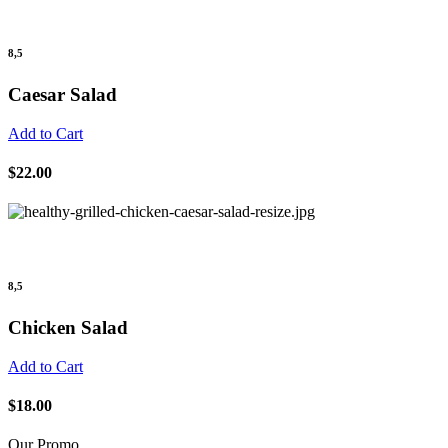
8,5
Caesar Salad
Add to Cart
$22.00
8,5
Chicken Salad
Add to Cart
$18.00
Our Promo