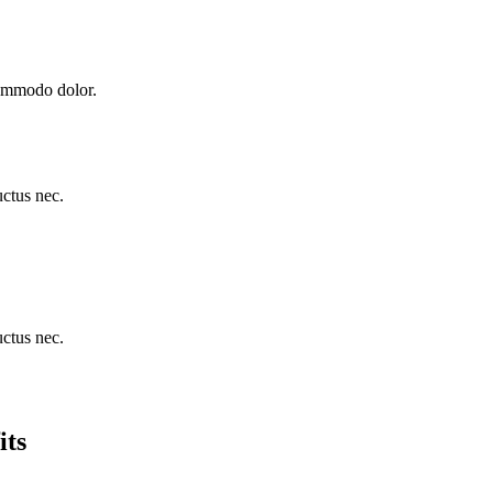
commodo dolor.
uctus nec.
uctus nec.
its