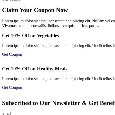
Claim Your Coupon Now
Lorem ipsum dolor sit amet, consectetur adipiscing elit. Nullam vel 
Vivamus eu nunc convallis, finibus arcu quis, ultrices purus.
Get 10% Off on Vegetables
Lorem ipsum dolor sit amet, consectetur adipiscing elit. Ut elit tellus l
Get Coupon
Get 10% Off on Healthy Meals
Lorem ipsum dolor sit amet, consectetur adipiscing elit. Ut elit tellus l
Get Coupon
Subscribed to Our Newsletter & Get Benef