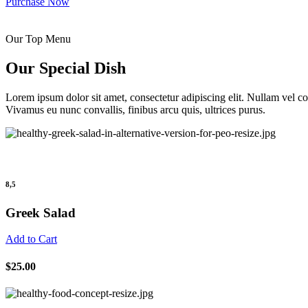
Purchase Now
Our Top Menu
Our Special Dish
Lorem ipsum dolor sit amet, consectetur adipiscing elit. Nullam vel 
Vivamus eu nunc convallis, finibus arcu quis, ultrices purus.
8,5
Greek Salad
Add to Cart
$25.00