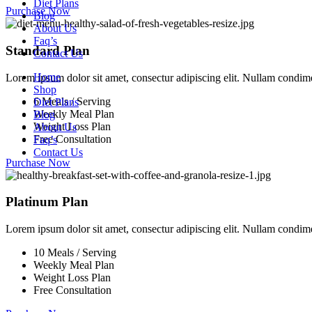
Diet Plans
Purchase Now
Blog
About Us
Faq’s
Standard Plan
Contact Us
Home
Lorem ipsum dolor sit amet, consectur adipiscing elit. Nullam condi
Shop
6 Meals / Serving
Diet Plans
Weekly Meal Plan
Blog
Weight Loss Plan
About Us
Free Consultation
Faq’s
Contact Us
Purchase Now
Platinum Plan
Lorem ipsum dolor sit amet, consectur adipiscing elit. Nullam condi
10 Meals / Serving
Weekly Meal Plan
Weight Loss Plan
Free Consultation