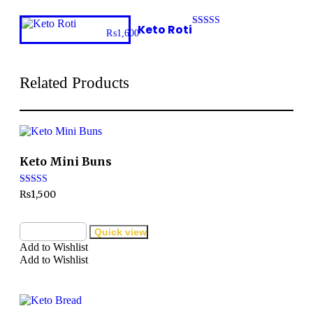
5
Keto Roti
₨
1,600
Rated
3.00
out of
5
Related Products
Keto Mini Buns
Rated
₨
1,500
3.32
out of 5
Add to cart
Quick view
Add to Wishlist
Add to Wishlist