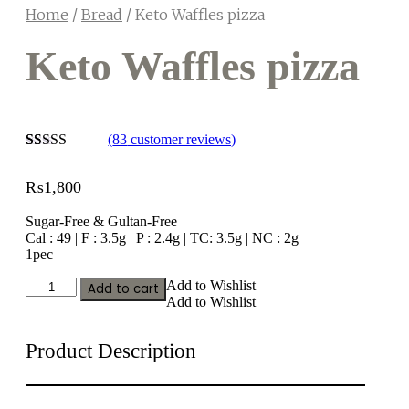
Home
/
Bread
/ Keto Waffles pizza
Keto Waffles pizza
(
83
customer reviews)
Rated
23
2.65
₨
1,800
out of
5
based
Sugar-Free & Gultan-Free
on
Cal : 49 | F : 3.5g | P : 2.4g | TC: 3.5g | NC : 2g
customer
1pec
ratings
Keto
Add to Wishlist
Add to cart
Waffles
Add to Wishlist
pizza
quantity
Product Description