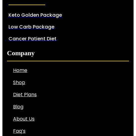
Keto Golden Package
Low Carb Package
Cancer Patient Diet
Company
Home
Shop
Diet Plans
Blog
About Us
Faq’s