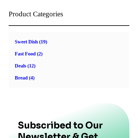
Product Categories
Sweet Dish
(19)
Fast Food
(2)
Deals
(12)
Bread
(4)
Subscribed to Our
Newsletter & Get