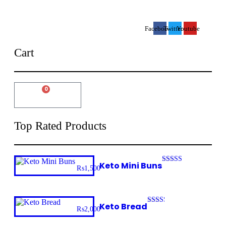
Facebook
Twitter
Youtube
Cart
0
₨
0
Cart
Top Rated Products
Keto Mini Buns
₨
1,500
Rated
3.32
out of 5
Keto Bread
₨
2,000
Rated
2.32
out of