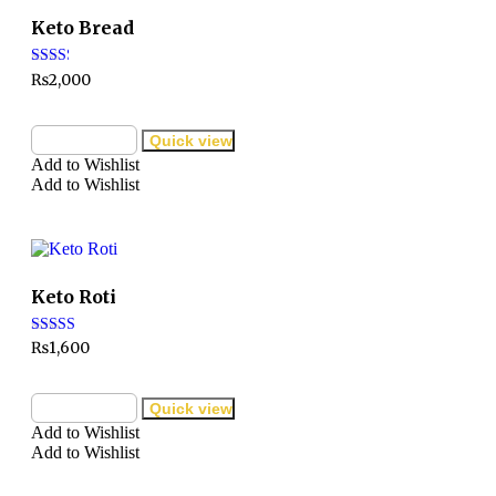
Keto Bread
Rated
₨
2,000
2.32
out of
5
Add to cart
Quick view
Add to Wishlist
Add to Wishlist
Keto Roti
Rated
₨
1,600
3.00
out of
5
Add to cart
Quick view
Add to Wishlist
Add to Wishlist