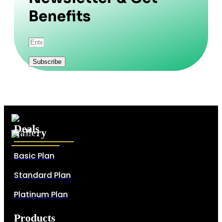
Benefits
Subscribe
Deals
Gallery
Basic Plan
Standard Plan
Platinum Plan
Products