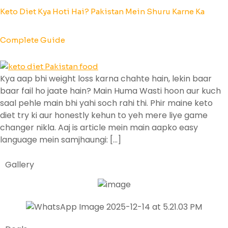
Keto Diet Kya Hoti Hai? Pakistan Mein Shuru Karne Ka
Complete Guide
Kya aap bhi weight loss karna chahte hain, lekin baar
baar fail ho jaate hain? Main Huma Wasti hoon aur kuch
saal pehle main bhi yahi soch rahi thi. Phir maine keto
diet try ki aur honestly kehun to yeh mere liye game
changer nikla. Aaj is article mein main aapko easy
language mein samjhaungi: […]
Gallery