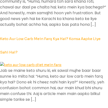
community is, “Huma, humara toh sara khana roti,
chawal aur daal pe chalta hai; keto mein kya bachega?”
And honestly, main samajhti hoon yeh frustration. But
good news yeh hai ke Karachi ka khana keto ke liye
actually bohat achha hai, aapko bas pata hona […]
Keto Aur Low Carb Mein Farq Kya Hai? Konsa Aapke Liye
Sahi Hai?
Jab se maine keto shuru ki, ek sawal mujhe baar baar
sunne ko milta hai: “Huma, keto aur low carb mein farq
kya hai? Dono ek hi cheez nahi hain kya?” Honestly, yeh
confusion bohot common hai, aur main khud bhi shuru
mein confuse thi. Aaj is article mein main aapko bilkul
simple tarike se […]