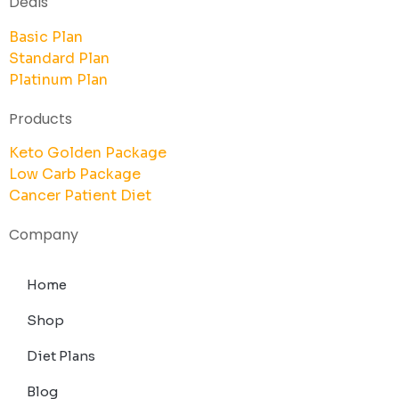
Deals
Basic Plan
Standard Plan
Platinum Plan
Products
Keto Golden Package
Low Carb Package
Cancer Patient Diet
Company
Home
Shop
Diet Plans
Blog