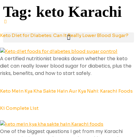
Tag:
keto Karachi
Keto Diet for Diabetes: Can It Really Lower Blood Sugar?
A certified nutritionist breaks down whether the keto
diet can really lower blood sugar for diabetics, plus the
risks, benefits, and how to start safely.
Keto Mein Kya Kha Sakte Hain Aur Kya Nahi: Karachi Foods
Ki Complete List
One of the biggest questions I get from my Karachi