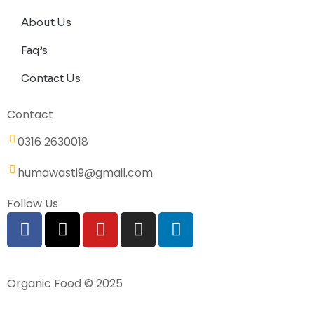
About Us
Faq’s
Contact Us
Contact
0316 2630018
humawasti9@gmail.com
Follow Us
Organic Food © 2025