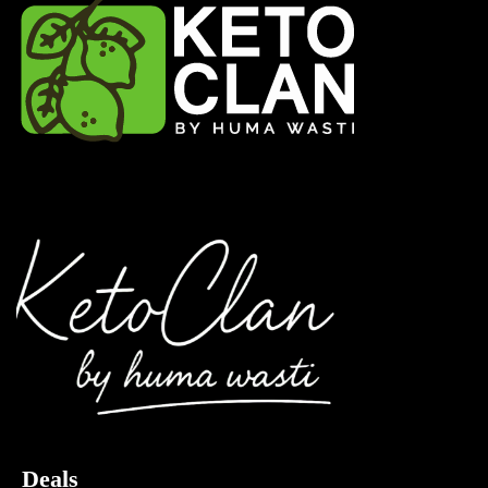
Deals