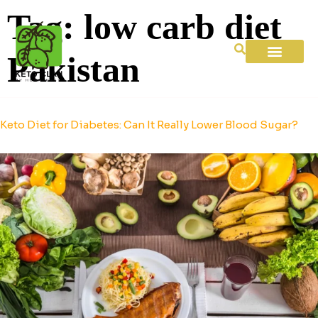
Tag:
low carb diet
Pakistan
Keto Diet for Diabetes: Can It Really Lower Blood Sugar?