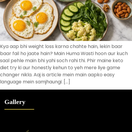
Kya aap bhi weight loss karna chahte hain, lekin baar
baar fail ho jaate hain? Main Huma Wasti hoon aur kuch
saal pehle main bhi yahi soch rahi thi. Phir maine keto
diet try ki aur honestly kehun to yeh mere liye game
changer nikla. Aaj is article mein main aapko easy
language mein samjhaungi: […]
Gallery