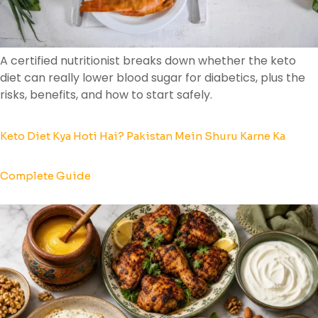
A certified nutritionist breaks down whether the keto
diet can really lower blood sugar for diabetics, plus the
risks, benefits, and how to start safely.
Keto Diet Kya Hoti Hai? Pakistan Mein Shuru Karne Ka
Complete Guide