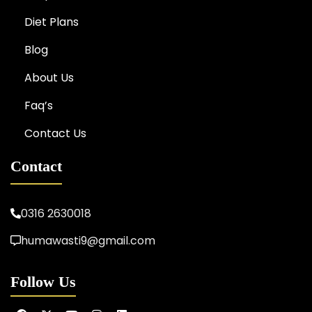
Diet Plans
Blog
About Us
Faq’s
Contact Us
Contact
0316 2630018
humawasti9@gmail.com
Follow Us