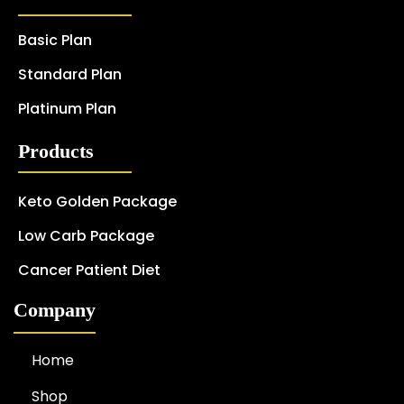
Basic Plan
Standard Plan
Platinum Plan
Products
Keto Golden Package
Low Carb Package
Cancer Patient Diet
Company
Home
Shop