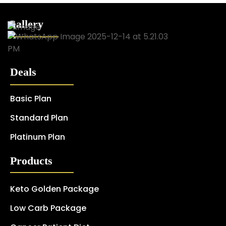
Gallery
Deals
Basic Plan
Standard Plan
Platinum Plan
Products
Keto Golden Package
Low Carb Package