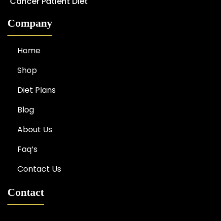
Cancer Patient Diet
Company
Home
Shop
Diet Plans
Blog
About Us
Faq’s
Contact Us
Contact