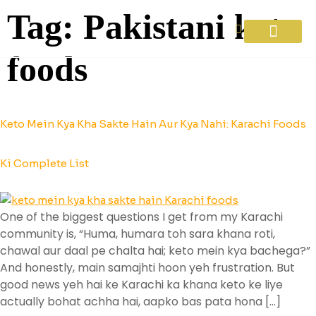
Tag:
Pakistani keto
foods
Diet Plans
About Us
Contact Us
Keto Mein Kya Kha Sakte Hain Aur Kya Nahi: Karachi Foods
Ki Complete List
One of the biggest questions I get from my Karachi
community is, “Huma, humara toh sara khana roti,
chawal aur daal pe chalta hai; keto mein kya bachega?”
And honestly, main samajhti hoon yeh frustration. But
good news yeh hai ke Karachi ka khana keto ke liye
actually bohat achha hai, aapko bas pata hona […]