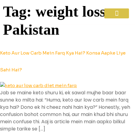
Tag:
weight loss
Pakistan
Diet Plans
About Us
Contact Us
Keto Aur Low Carb Mein Farq Kya Hai? Konsa Aapke Liye
Sahi Hai?
Jab se maine keto shuru ki, ek sawal mujhe baar baar
sunne ko milta hai: “Huma, keto aur low carb mein farq
kya hai? Dono ek hi cheez nahi hain kya?” Honestly, yeh
confusion bohot common hai, aur main khud bhi shuru
mein confuse thi. Aaj is article mein main aapko bilkul
simple tarike se […]