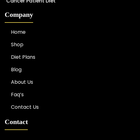
Cancer Patient Diet
Company
Home
Shop
Diet Plans
Blog
About Us
Faq’s
Contact Us
Contact