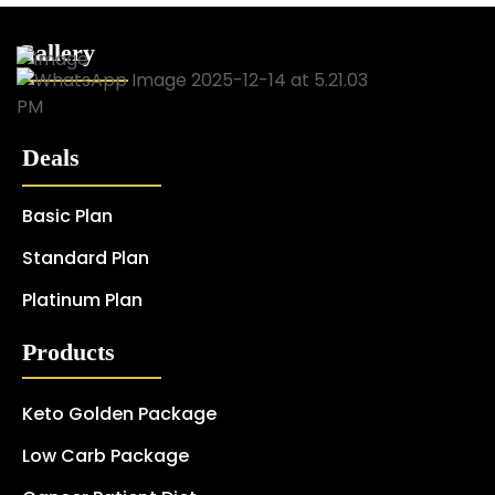
Gallery
Deals
Basic Plan
Standard Plan
Platinum Plan
Products
Keto Golden Package
Low Carb Package