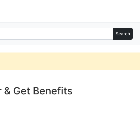
 & Get Benefits