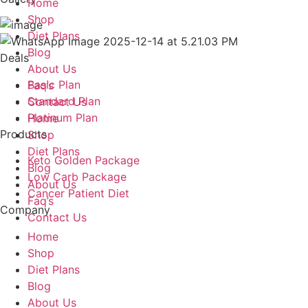
Home
Shop
Diet Plans
Blog
Deals
About Us
Basic Plan
Faq’s
Standard Plan
Contact Us
Platinum Plan
Home
Products
Shop
Diet Plans
Keto Golden Package
Blog
Low Carb Package
About Us
Cancer Patient Diet
Faq’s
Company
Contact Us
Home
Shop
Diet Plans
Blog
About Us