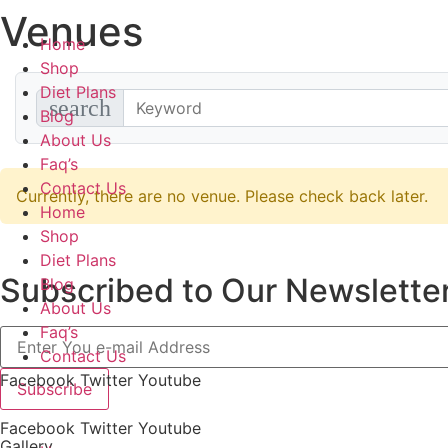
Venues
Skip
to
Home
content
Shop
Diet Plans
search
Blog
About Us
Faq’s
Contact Us
Currently, there are no venue. Please check back later.
Home
Shop
Diet Plans
Subscribed to Our Newsletter
Blog
About Us
Faq’s
Contact Us
Facebook
Twitter
Youtube
Subscribe
Facebook
Twitter
Youtube
Gallery