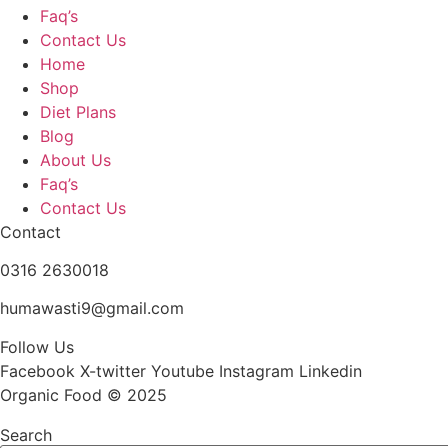
Faq’s
Contact Us
Home
Shop
Diet Plans
Blog
About Us
Faq’s
Contact Us
Contact
0316 2630018
humawasti9@gmail.com
Follow Us
Facebook
X-twitter
Youtube
Instagram
Linkedin
Organic Food © 2025
Search