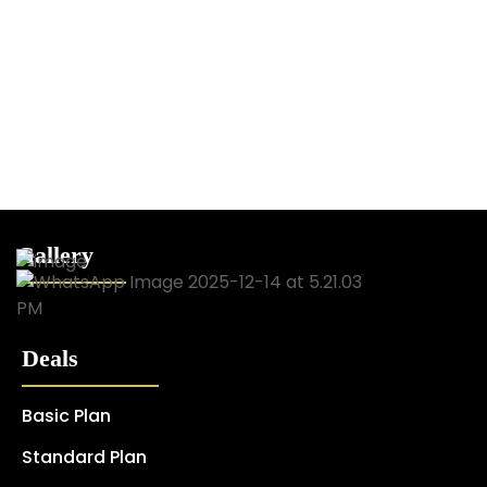
Gallery
Deals
Basic Plan
Standard Plan