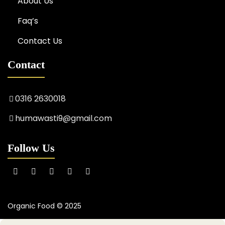
About Us
Faq’s
Contact Us
Contact
0316 2630018
humawasti9@gmail.com
Follow Us
Organic Food © 2025