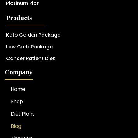
Platinum Plan
Products
Keto Golden Package
Low Carb Package
Cancer Patient Diet
Company
Home
Shop
Diet Plans
Blog