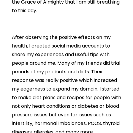
the Grace of Almighty that I am still breathing
to this day.
After observing the positive effects on my
health, I created social media accounts to
share my experiences and useful tips with
people around me. Many of my friends did trial
periods of my products and diets. Their
response was really positive which increased
my eagerness to expand my domain. I started
to make diet plans and recipes for people with
not only heart conditions or diabetes or blood
pressure issues but even for issues such as
infertility, hormonal imbalances, PCOS, thyroid
diseases, allergies, and many more.