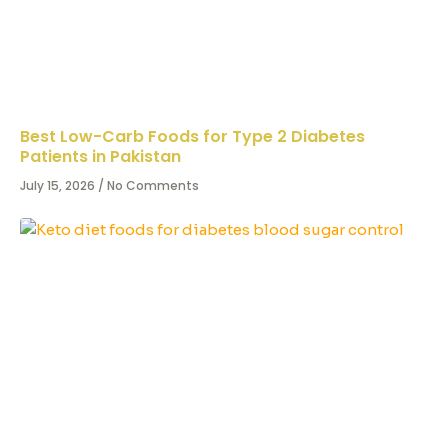
Best Low-Carb Foods for Type 2 Diabetes
Patients in Pakistan
July 15, 2026
No Comments