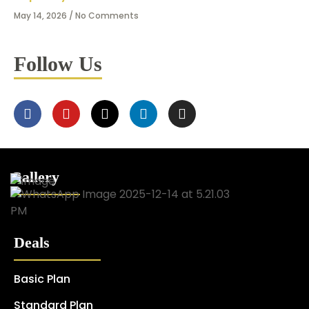
May 14, 2026
No Comments
Follow Us
Gallery
Deals
Basic Plan
Standard Plan