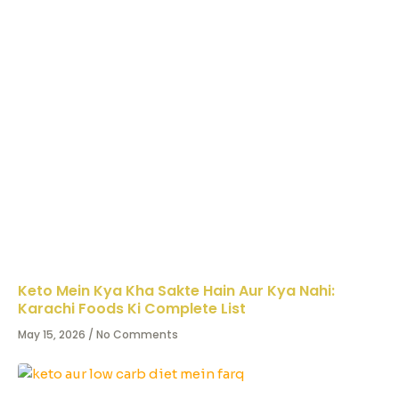
Keto Mein Kya Kha Sakte Hain Aur Kya Nahi:
Karachi Foods Ki Complete List
May 15, 2026
No Comments