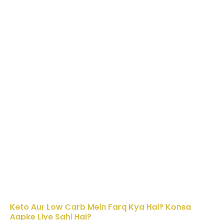
Keto Aur Low Carb Mein Farq Kya Hai? Konsa
Aapke Liye Sahi Hai?