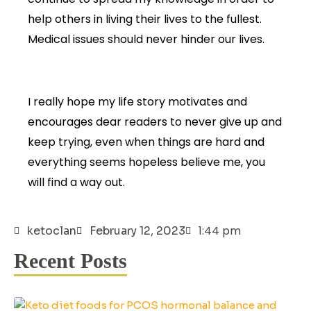
help others in living their lives to the fullest.
Medical issues should never hinder our lives.
I really hope my life story motivates and
encourages dear readers to never give up and
keep trying, even when things are hard and
everything seems hopeless believe me, you
will find a way out.
1:44 pm
ketoclan
February 12, 2023
Recent Posts