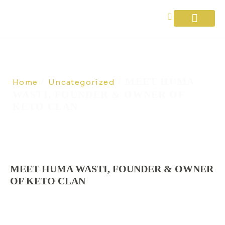
Diet Plans
About Us
Contact Us
/
/ MEET HUMA
Home
Uncategorized
WASTI, FOUNDER & OWNER OF
KETO CLAN
MEET HUMA WASTI, FOUNDER & OWNER
OF KETO CLAN