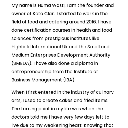
My name is Huma Wasti, I am the founder and
owner of Keto Clan. I started to work in the
field of food and catering around 2016. I have
done certification courses in health and food
sciences from prestigious institutes like
Highfield International Uk and the Small and
Medium Enterprises Development Authority
(SMEDA). I have also done a diploma in
entrepreneurship from the Institute of
Business Management (IBA).
When I first entered in the industry of culinary
arts, I used to create cakes and fried items.
The turning point in my life was when the
doctors told me I have very few days left to
live due to my weakening heart. Knowing that