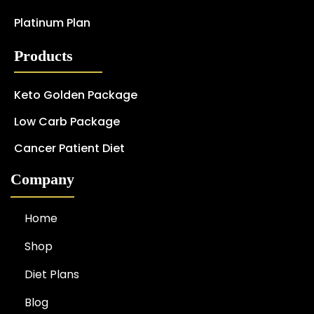
Platinum Plan
Products
Keto Golden Package
Low Carb Package
Cancer Patient Diet
Company
Home
Shop
Diet Plans
Blog