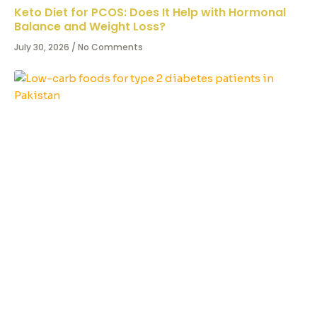
Keto Diet for PCOS: Does It Help with Hormonal
Balance and Weight Loss?
July 30, 2026
No Comments