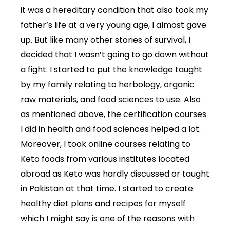
it was a hereditary condition that also took my
father’s life at a very young age, I almost gave
up. But like many other stories of survival, I
decided that I wasn’t going to go down without
a fight. I started to put the knowledge taught
by my family relating to herbology, organic
raw materials, and food sciences to use. Also
as mentioned above, the certification courses
I did in health and food sciences helped a lot.
Moreover, I took online courses relating to
Keto foods from various institutes located
abroad as Keto was hardly discussed or taught
in Pakistan at that time. I started to create
healthy diet plans and recipes for myself
which I might say is one of the reasons with