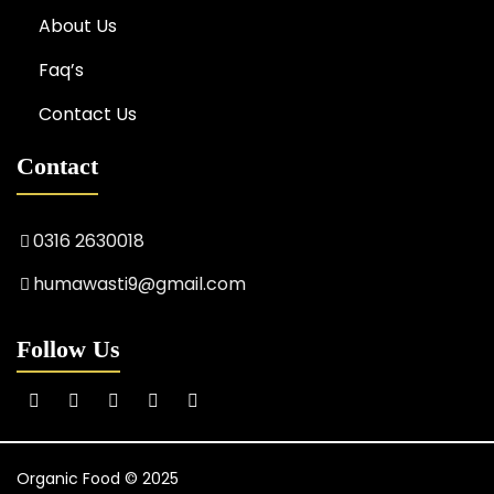
About Us
Faq’s
Contact Us
Contact
0316 2630018
humawasti9@gmail.com
Follow Us
Organic Food © 2025