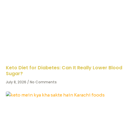
Keto Diet for Diabetes: Can It Really Lower Blood
Sugar?
July 8, 2026
No Comments