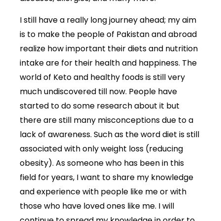
I still have a really long journey ahead; my aim
is to make the people of Pakistan and abroad
realize how important their diets and nutrition
intake are for their health and happiness. The
world of Keto and healthy foods is still very
much undiscovered till now. People have
started to do some research about it but
there are still many misconceptions due to a
lack of awareness. Such as the word diet is still
associated with only weight loss (reducing
obesity). As someone who has been in this
field for years, I want to share my knowledge
and experience with people like me or with
those who have loved ones like me. I will
continue to spread my knowledge in order to