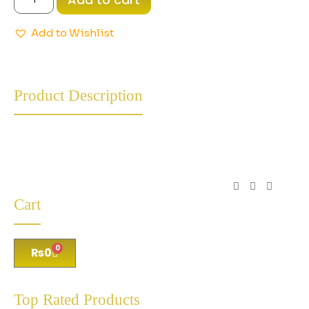
Add to Wishlist
Product Description
Cart
0
₨
0
Top Rated Products