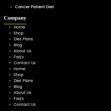
Cancer Patient Diet
Company
Home
Shop
Diet Plans
Blog
About Us
Faq’s
Contact Us
Home
Shop
Diet Plans
Blog
About Us
Faq’s
Contact Us