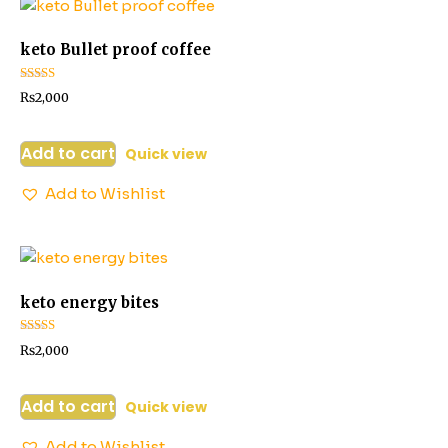
keto Bullet proof coffee
Rated
₨
2,000
2.52
out of
5
Add to cart
Quick view
Add to Wishlist
keto energy bites
Rated
₨
2,000
3.06
out of 5
Add to cart
Quick view
Add to Wishlist