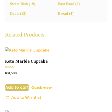
Sweet Dish
(19)
Fast Food
(2)
Deals
(12)
Bread
(4)
Related Products
Keto Marble Cupcake
Rated
₨
1,500
2.73
out of
5
Add to cart
Quick view
Add to Wishlist