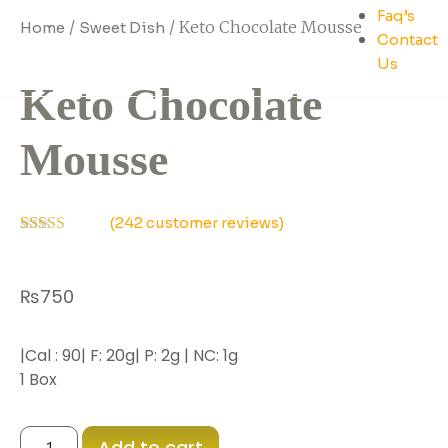
Faq’s
/
/ Keto Chocolate Mousse
Home
Sweet Dish
Contact
Us
Keto Chocolate
Mousse
(
242
customer reviews)
Rated
237
2.53
out of
₨
750
5
based
on
customer
|Cal : 90| F: 20g| P: 2g | NC: 1g
ratings
1 Box
Add to cart