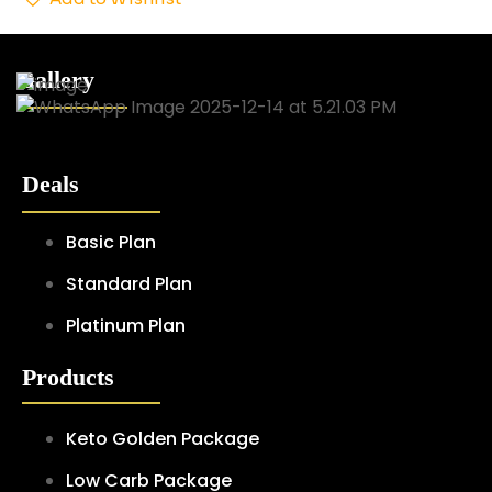
Gallery
Deals
Basic Plan
Standard Plan
Platinum Plan
Products
Keto Golden Package
Low Carb Package