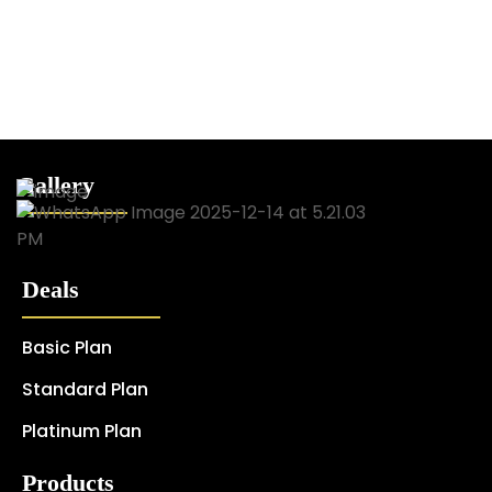
Gallery
Deals
Basic Plan
Standard Plan
Platinum Plan
Products