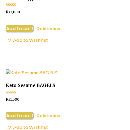
Rated
₨
2,000
3.06
out of 5
Add to cart
Quick view
Add to Wishlist
Keto Sesame BAGELS
Rated
₨
1,500
3.14
out of 5
Add to cart
Quick view
Add to Wishlist