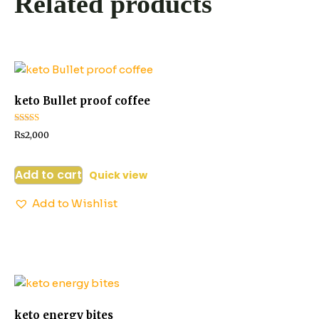
Related products
keto Bullet proof coffee
Rated
₨
2,000
2.52
out of
5
Add to cart
Quick view
Add to Wishlist
keto energy bites