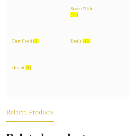
Sweet Dish
(19)
Fast Food
(2)
Deals
(12)
Bread
(4)
Related Products