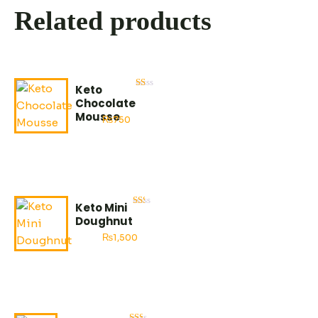
Related products
Keto
Rated
Chocolate
2.53
out
Mousse
₨
750
of
5
Keto Mini
Rated
Doughnut
2.95
out
₨
1,500
of
5