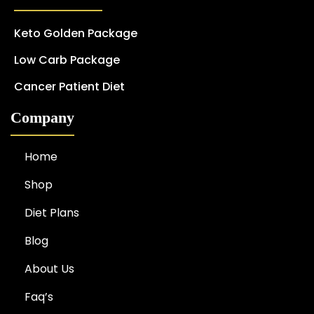
Keto Golden Package
Low Carb Package
Cancer Patient Diet
Company
Home
Shop
Diet Plans
Blog
About Us
Faq’s