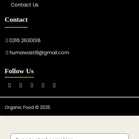
Contact Us
Contact
0316 2630018
humawasti9@gmail.com
Follow Us
Organic Food © 2025