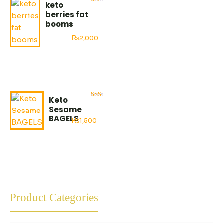
keto
Rated
berries fat
2.84
out
booms
of
5
₨
2,000
Keto
Rated
Sesame
3.14
out
BAGELS
₨
1,500
of 5
Product Categories