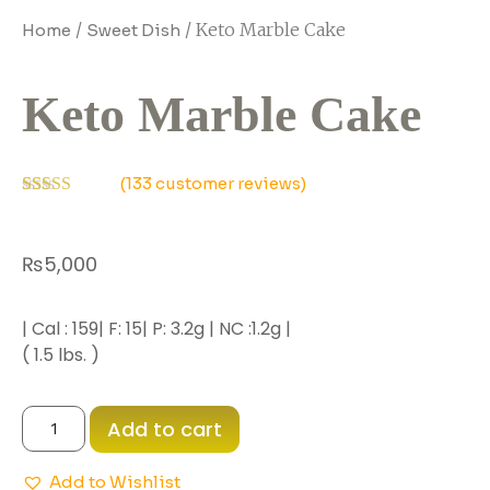
/
/ Keto Marble Cake
Home
Sweet Dish
Keto Marble Cake
(
133
customer reviews)
Rated
118
3.15
out
of 5
₨
5,000
based
on
customer
ratings
| Cal : 159| F: 15| P: 3.2g | NC :1.2g |
( 1.5 lbs. )
Add to cart
Add to Wishlist