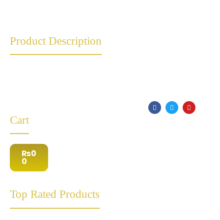
Product Description
Cart
₨
0
0
Top Rated Products